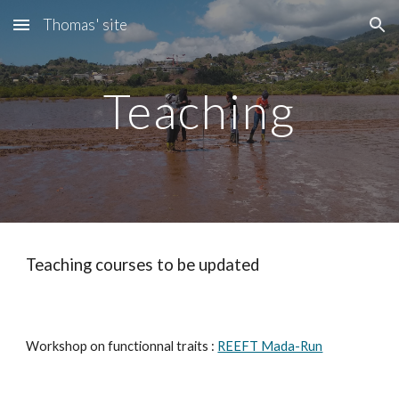
Thomas' site
Skip to main content
Skip to navigation
Teaching
Teaching courses to be updated
Workshop on functionnal traits :
REEFT Mada-Run